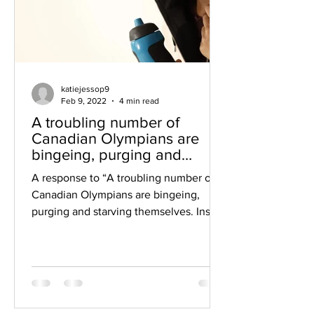
katiejessop9
Feb 9, 2022
4 min read
A troubling number of
Canadian Olympians are
bingeing, purging and
starving themselves
A response to “A troubling number of
Canadian Olympians are bingeing,
purging and starving themselves. Inside
the eating-disorder problem...