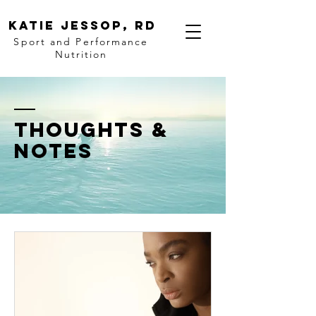
katie Jessop, RD
Sport and Performance
Nutrition
thoughts &
notes