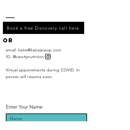
Book a free Discovery call here
or
email:
katie@katiejessop.com
IG: @varsitynutrition
Virtual appointments during COVID. In
person will resume soon.
Enter Your Name